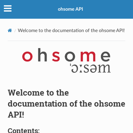
ohsome API
Welcome to the documentation of the ohsome API!
Welcome to the
documentation of the ohsome
API!
Contents: