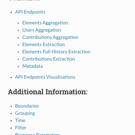
API Endpoints
Elements Aggregation
Users Aggregation
Contributions Aggregation
Elements Extraction
Elements Full History Extraction
Contributions Extraction
Metadata
API Endpoints Visualisations
Additional Information:
Boundaries
Grouping
Time
Filter
Response Parameters