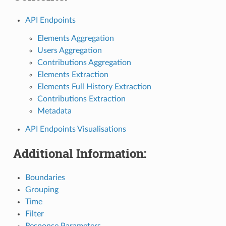
API Endpoints
Elements Aggregation
Users Aggregation
Contributions Aggregation
Elements Extraction
Elements Full History Extraction
Contributions Extraction
Metadata
API Endpoints Visualisations
Additional Information:
Boundaries
Grouping
Time
Filter
Response Parameters