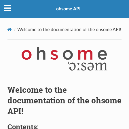
ohsome API
Welcome to the documentation of the ohsome API!
Welcome to the
documentation of the ohsome
API!
Contents: